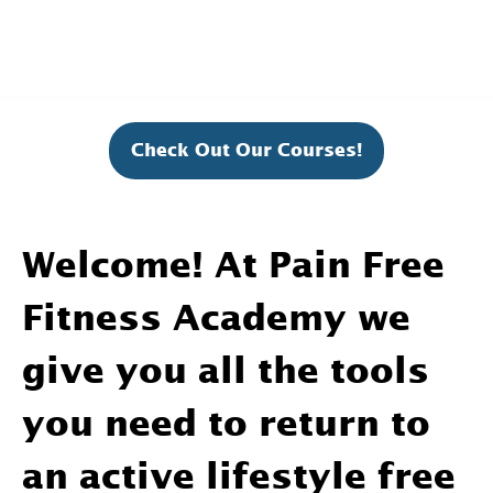
Check Out Our Courses!
Welcome! At Pain Free
Fitness Academy we
give you all the tools
you need to return to
an active lifestyle free