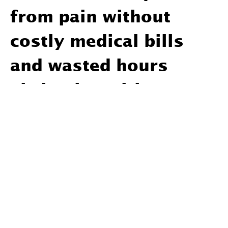
from pain without
costly medical bills
and wasted hours
sitting in waiting
rooms.